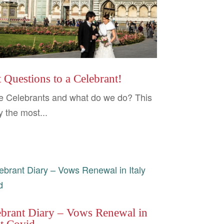
 Questions to a Celebrant!
e Celebrants and what do we do? This
y the most...
ebrant Diary – Vows Renewal in