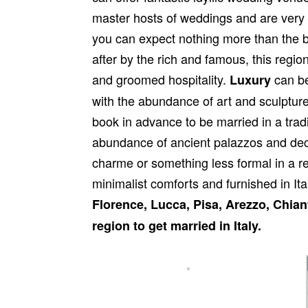
master hosts of weddings and are very 
you can expect nothing more than the b
after by the rich and famous, this region
and groomed hospitality.
can be
Luxury
with the abundance of art and sculptur
book in advance to be married in a trad
abundance of ancient palazzos and dec
charme or something less formal in a r
minimalist comforts and furnished in Ita
Florence, Lucca, Pisa, Arezzo, Chian
region to get married in Italy.