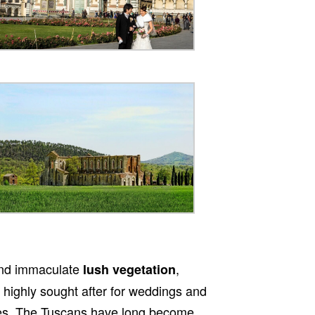
nd immaculate
,
lush vegetation
s highly sought after for weddings and
nues. The Tuscans have long become