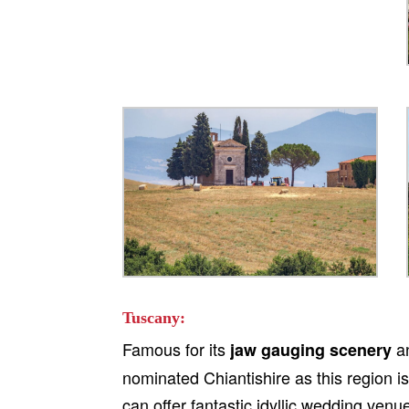
Tuscany:
Famous for its
a
jaw gauging scenery
nominated Chiantishire as this region i
can offer fantastic idyllic wedding ve