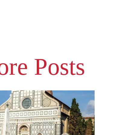
re Posts