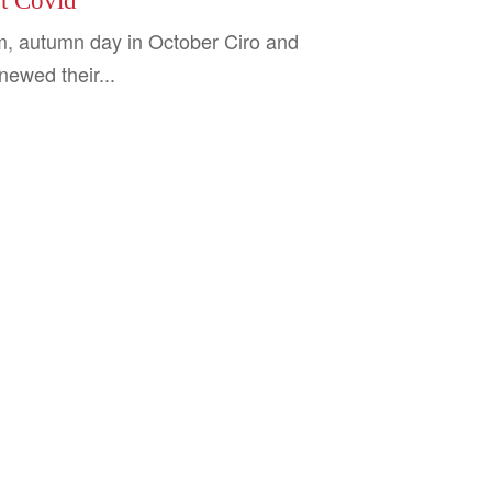
st Covid
, autumn day in October Ciro and
ewed their...