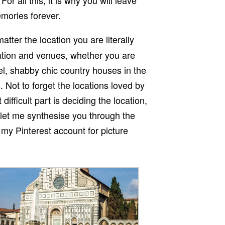
emories forever.
atter the location you are literally
ation and venues, whether you are
tel, shabby chic country houses in the
 Not to forget the locations loved by
ifficult part is deciding the location,
, let me synthesise you through the
 my Pinterest account for picture