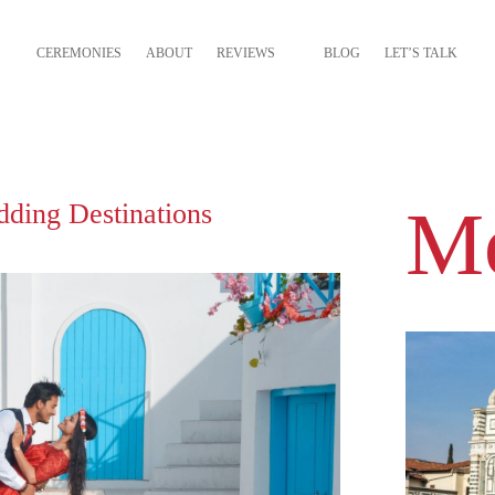
CEREMONIES
ABOUT
REVIEWS
BLOG
LET’S TALK
Mo
dding Destinations