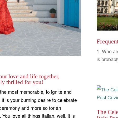
Frequent
1. Who ar
is probabl
ur love and life together,
y thrilled for you!
the most memorable, to ignite and
It is your burning desire to celebrate
r a ceremony and more so for an
The Cel
 love all things Italian, well, it is