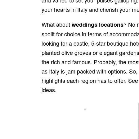
your hearts in Italy and cherish your m
What about
? No m
weddings locations
spoilt for choice in terms of accommod
looking for a castle, 5-star boutique ho
planted olive groves or elegant gardens.
the rich and famous. Probably, the most d
as Italy is jam packed with options. So
highlights each region has to offer. See
ideas.