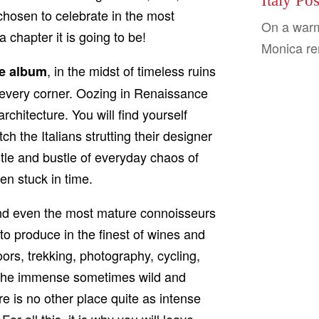
Italy Po
 chosen to celebrate in the most
On a warm
 chapter it is going to be!
Monica ren
, in the midst of timeless ruins
ue album
 every corner. Oozing in Renaissance
rchitecture. You will find yourself
 the Italians strutting their designer
stle and bustle of everyday chaos of
een stuck in time.
 and even the most mature connoisseurs
s to produce in the finest of wines and
oors, trekking, photography, cycling,
n the immense sometimes wild and
 is no other place quite as intense
or all this, it is why you will leave