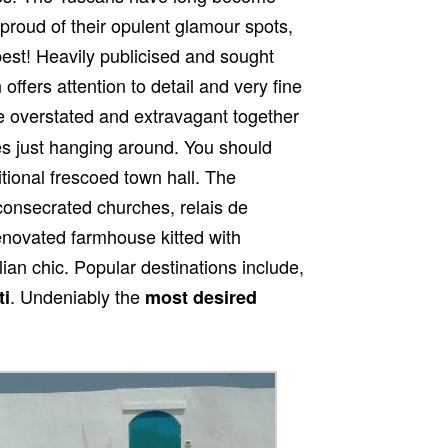
proud of their opulent glamour spots,
est! Heavily publicised and sought
 offers attention to detail and very fine
 overstated and extravagant together
es just hanging around. You should
itional frescoed town hall. The
onsecrated churches, relais de
enovated farmhouse kitted with
lian chic. Popular destinations include,
. Undeniably the
ti
most desired