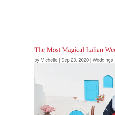
The Most Magical Italian We
by
Michelle
|
Sep 23, 2020
|
Weddings