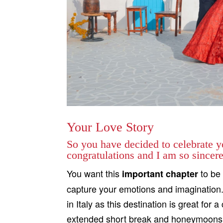
Your Love Story
So you have decided to celebrate yo
congratulations and I am so sincerel
You want this
to be 
important chapter
capture your emotions and imagination. 
in Italy as this destination is great fo
extended short break and honeymoons. You