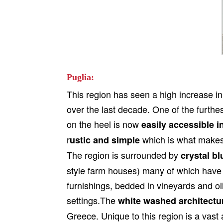
Puglia:
This region has seen a high increase in
over the last decade. One of the furthest
on the heel is now
easily accessible i
r
which is what makes 
ustic and simple
The region is surrounded by
crystal bl
style farm houses) many of which have
furnishings, bedded in vineyards and o
settings.The
white washed architectu
Greece. Unique to this region is a vast 