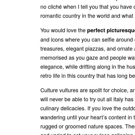
no cliché when I tell you that you have
romantic country in the world and what a
You would love the
perfect picturesq
and icons where you can selfie around
treasures, elegant piazzas, and ornate a
memorised as you gaze and people watch
elegance, while drifting along in the hu
retro life in this country that has long b
Culture vultures are spoilt for choice,
will never be able to try out all Italy ha
culinary delicacies. If you love the outd
wandering until your heart’s content i
rugged or groomed nature spaces. There
and varied to set your pulses galloping. F