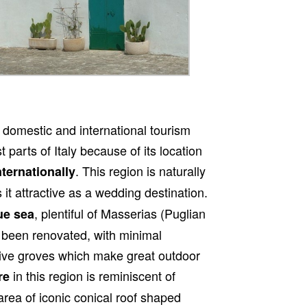
 domestic and international tourism
 parts of Italy because of its location
. This region is naturally
nternationally
it attractive as a wedding destination.
, plentiful of Masserias (Puglian
ue sea
 been renovated, with minimal
live groves which make great outdoor
in this region is reminiscent of
re
area of iconic conical roof shaped