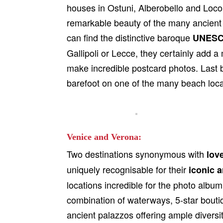
houses in Ostuni, Alberobello and Loco
remarkable beauty of the many ancient c
can find the distinctive baroque
UNESCO
Gallipoli or Lecce, they certainly add 
make incredible postcard photos. Last b
barefoot on one of the many beach locat
Venice and Verona:
Two destinations synonymous with
lov
uniquely recognisable for their
iconic a
locations incredible for the photo album.
combination of waterways, 5-star bouti
ancient palazzos offering ample diversity,