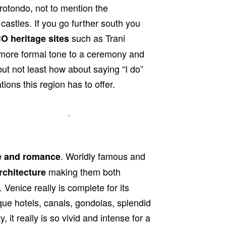
rotondo, not to mention the
astles. If you go further south you
such as Trani
 heritage sites
a more formal tone to a ceremony and
ut not least how about saying “I do”
ions this region has to offer.
. Worldly famous and
e and romance
making them both
rchitecture
 Venice really is complete for its
que hotels, canals, gondolas, splendid
 it really is so vivid and intense for a